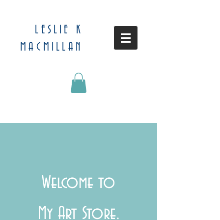
LESLIE K
MACMILLAN
Welcome to
My Art Store.