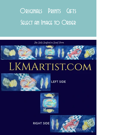
Originals Prints Gifts
Select an Image to Order