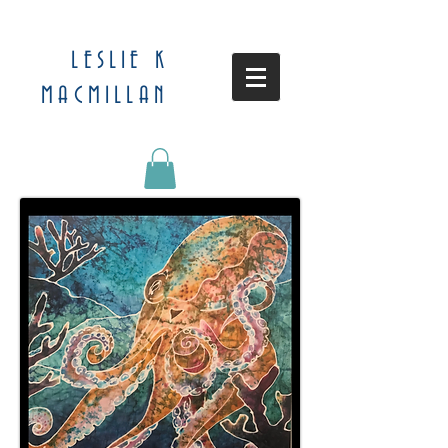
LESLIE K
MACMILLAN