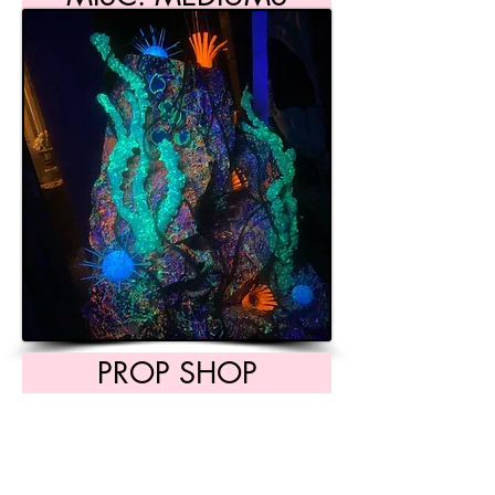
PROP SHOP