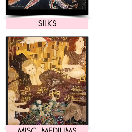
SILKS
MISC. MEDIUMS