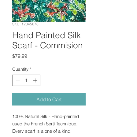
SKU: 12345678
Hand Painted Silk
Scarf - Commision
Price
$79.99
Quantity
*
Add to Cart
100% Natural Silk - Hand-painted 
used the French Serti Technique.  
Every scarf is a one of a kind.