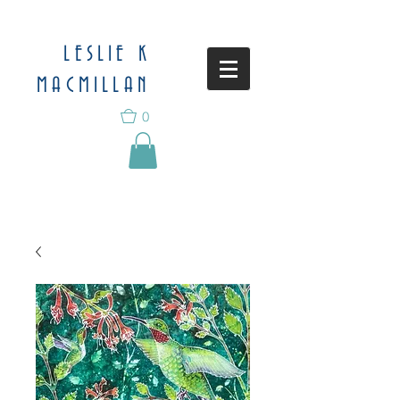
LESLIE K
MACMILLAN
0